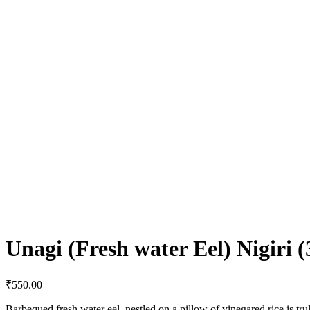
Unagi (Fresh water Eel) Nigiri (
₹
550.00
Barbequed fresh water eel, nestled on a pillow of vinegared rice is trul