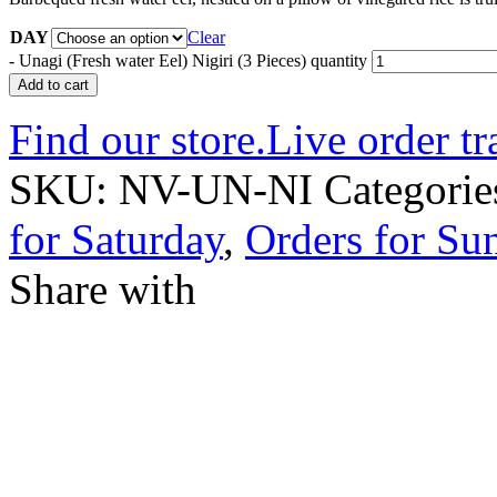
DAY
Clear
-
Unagi (Fresh water Eel) Nigiri (3 Pieces) quantity
Add to cart
Find our store.
Live order tr
SKU:
NV-UN-NI
Categorie
for Saturday
,
Orders for Su
Share with