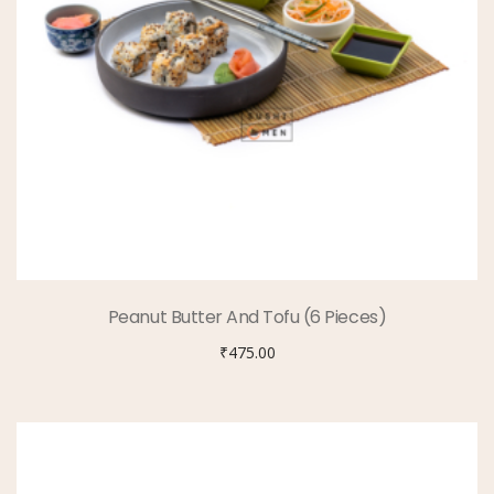
Peanut Butter And Tofu (6 Pieces)
₹
475.00