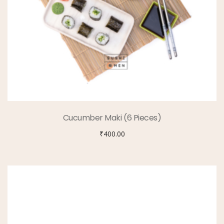
Cucumber Maki (6 Pieces)
₹
400.00