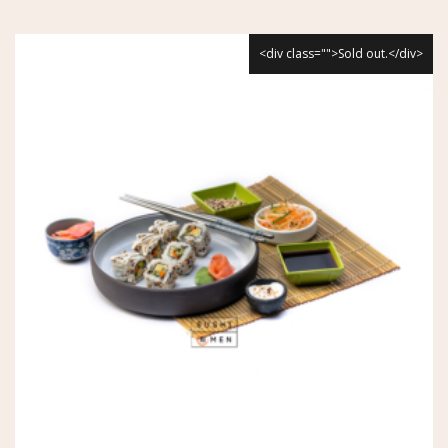
<div class="">Sold out.</div>