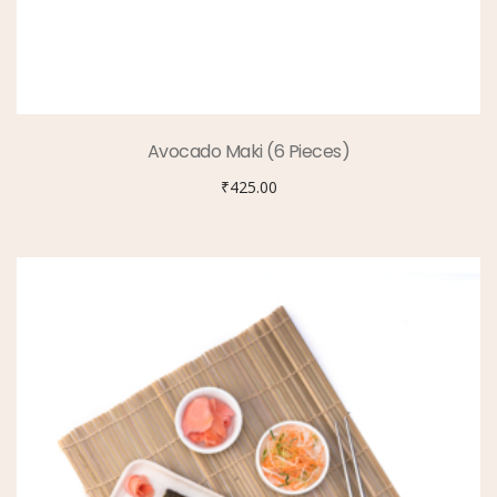
Avocado Maki (6 Pieces)
₹
425.00