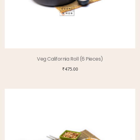
Veg California Roll (6 Pieces)
₹
475.00