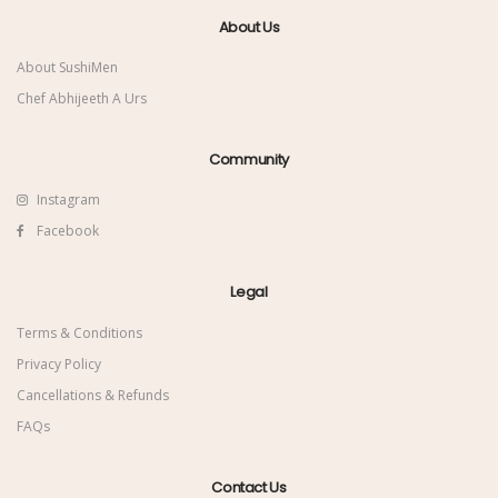
About Us
About SushiMen
Chef Abhijeeth A Urs
Community
Instagram
Facebook
Legal
Terms & Conditions
Privacy Policy
Cancellations & Refunds
FAQs
Contact Us