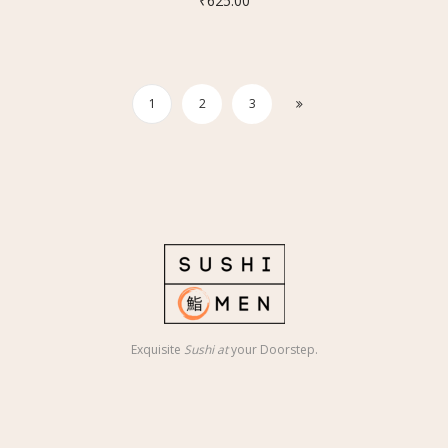
₹
625.00
1
2
3
Exquisite
Sushi at
your Doorstep.