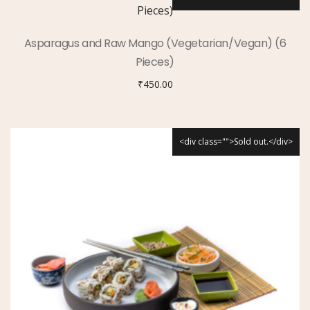
Asparagus and Raw Mango (Vegetarian/Vegan) (6
Pieces)
₹
450.00
<div class="">Sold out.</div>