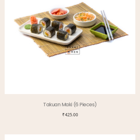
Takuan Maki (6 Pieces)
₹
425.00