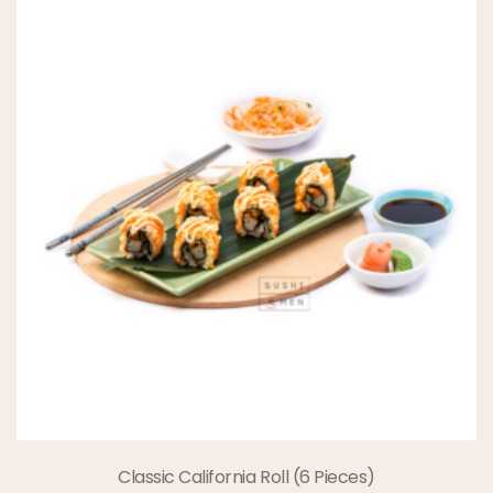
Classic California Roll (6 Pieces)