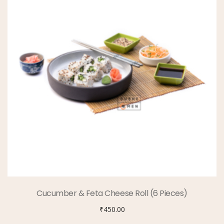
Cucumber & Feta Cheese Roll (6 Pieces)
₹
450.00