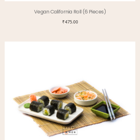
Vegan California Roll (6 Pieces)
₹
475.00