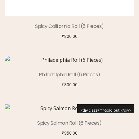
Spicy California Roll (6 Pieces)
₹
800.00
Philadelphia Roll (6 Pieces)
₹
800.00
<div class="">Sold out.</div>
Spicy Salmon Roll (6 Pieces)
₹
950.00