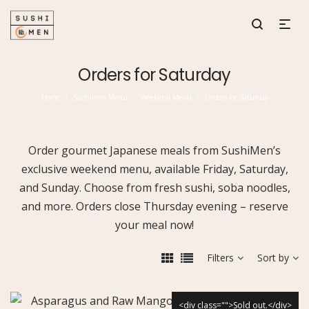
Orders for Saturday
Home
Sushimen Menu
Weekend Menu
Orders for Saturday
/
/
/
Order gourmet Japanese meals from SushiMen’s
exclusive weekend menu, available Friday, Saturday,
and Sunday. Choose from fresh sushi, soba noodles,
and more. Orders close Thursday evening – reserve
your meal now!
Filters
Sort by
<div class="">Sold out.</div>