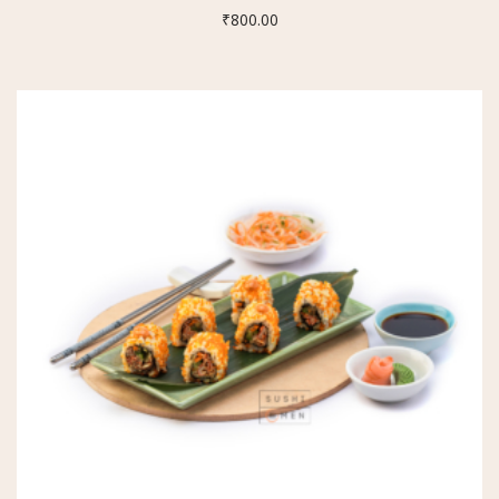
₹
800.00