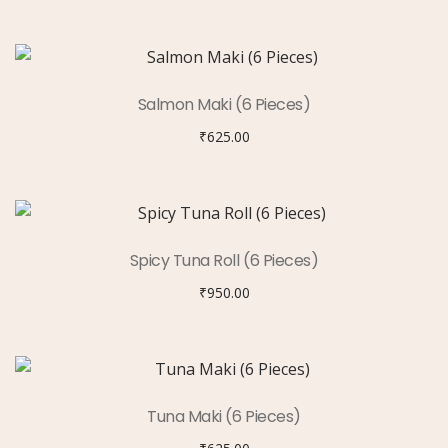
Salmon Maki (6 Pieces)
₹
625.00
Spicy Tuna Roll (6 Pieces)
₹
950.00
Tuna Maki (6 Pieces)