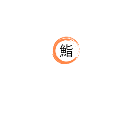
For Chef Abhijeeth A Urs, sushi is a craft of millimeters. 
determines balance. Fish selection determines clarity. He
because technique is what makes sushi consistent no mat
⚙️ Systems That Support the Craft
Beyond technique, Chef Abhijeeth A Urs operates like a di
make quality repeatable:
– daily SOPs
– controlled prep routines
– measured textures
– vendor selection and cost discipline
– training built for consistency
These systems allow his team to recreate his standards e
🎯 Commitment to Clean Japanese Fl
Chef Abhijeeth A Urs avoids unnecessary sauces, toppings 
clean, balanced and direct. This approach defines the wa
team.