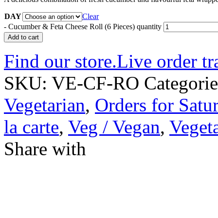
DAY
Clear
-
Cucumber & Feta Cheese Roll (6 Pieces) quantity
Add to cart
Find our store.
Live order tr
SKU:
VE-CF-RO
Categori
Vegetarian
,
Orders for Satu
la carte
,
Veg / Vegan
,
Vegeta
Share with