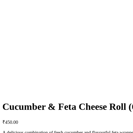
Cucumber & Feta Cheese Roll (6
₹
450.00
A delicious combination of fresh cucumber and flavourful feta wrappe