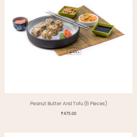
Peanut Butter And Tofu (6 Pieces)
₹
475.00