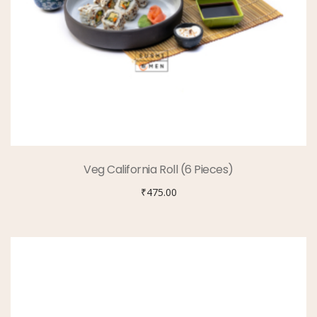
Veg California Roll (6 Pieces)
₹
475.00