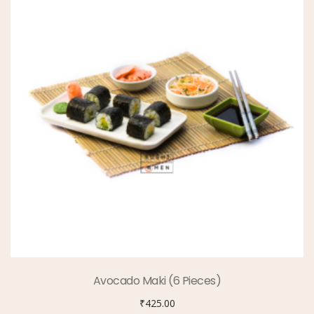
Avocado Maki (6 Pieces)
₹
425.00