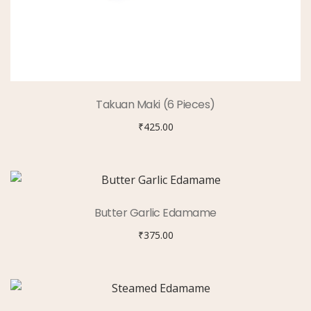
Takuan Maki (6 Pieces)
₹
425.00
Butter Garlic Edamame
₹
375.00