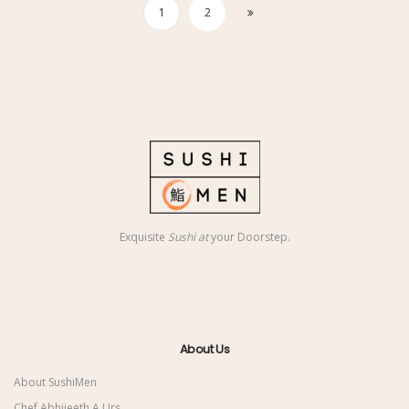
1
2
Exquisite
Sushi at
your Doorstep.
About Us
About SushiMen
Chef Abhijeeth A Urs