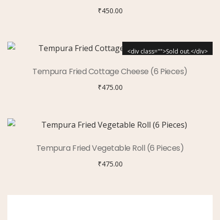
₹
450.00
<div class="">Sold out.</div>
Tempura Fried Cottage Cheese (6 Pieces)
₹
475.00
Tempura Fried Vegetable Roll (6 Pieces)
₹
475.00