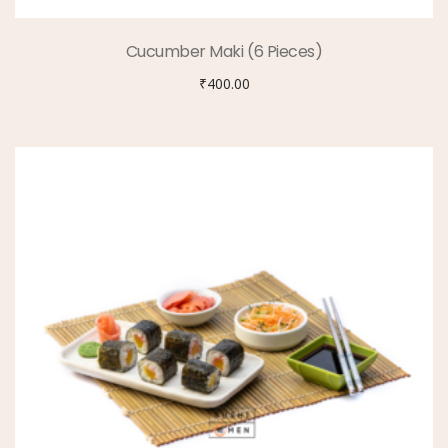
Cucumber Maki (6 Pieces)
₹
400.00