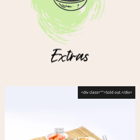
<div class="">Sold out.</div>