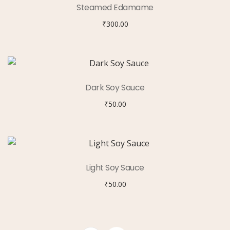
Steamed Edamame
₹
300.00
Dark Soy Sauce
₹
50.00
Light Soy Sauce
₹
50.00