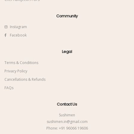
Community
Instagram
Facebook
Legal
Terms & Conditions
Privacy Policy
Cancellations & Refunds
FAQs
Contact Us
Sushimen
sushimen.in@gmail.com
Phone:
+91 96066 19606