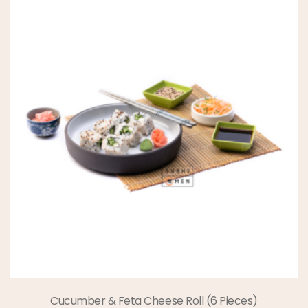
Cucumber & Feta Cheese Roll (6 Pieces)