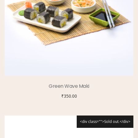
Green Wave Maki
₹
350.00
<div class="">Sold out.</div>