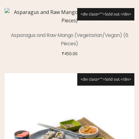
<div class="">Sold out.</div>
Asparagus and Raw Mango (Vegetarian/Vegan) (6
Pieces)
₹
450.00
<div class="">Sold out.</div>