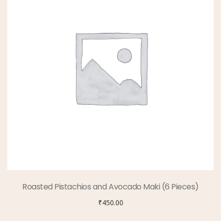
Roasted Pistachios and Avocado Maki (6 Pieces)
₹
450.00