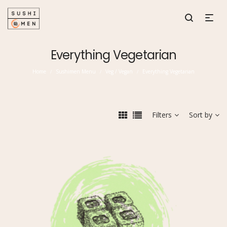
Everything Vegetarian
Home
Sushimen Menu
Veg / Vegan
Everything Vegetarian
/
/
/
Filters
Sort by