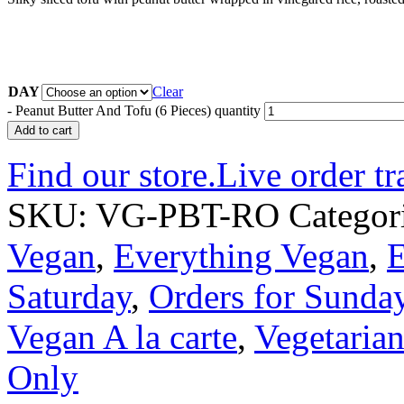
DAY
Clear
-
Peanut Butter And Tofu (6 Pieces) quantity
Add to cart
Find our store.
Live order tr
SKU:
VG-PBT-RO
Categor
Vegan
,
Everything Vegan
,
E
Saturday
,
Orders for Sunda
Vegan A la carte
,
Vegetarian
Only