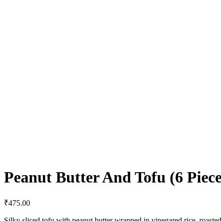
Peanut Butter And Tofu (6 Piece
₹
475.00
Silky sliced tofu with peanut butter wrapped in vinegared rice, roaste