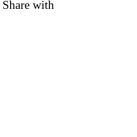
Share with