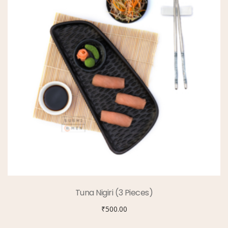
Tuna Nigiri (3 Pieces)
₹
500.00