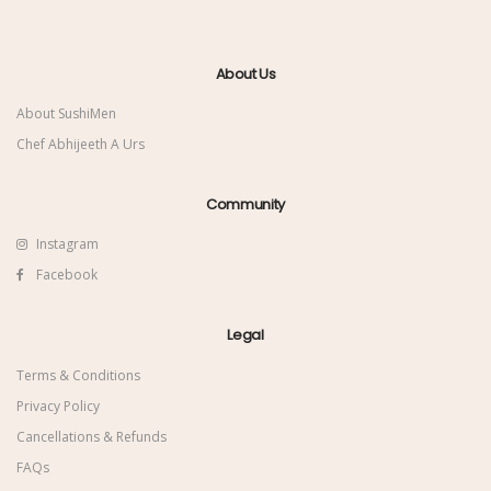
About Us
About SushiMen
Chef Abhijeeth A Urs
Community
Instagram
Facebook
Legal
Terms & Conditions
Privacy Policy
Cancellations & Refunds
FAQs