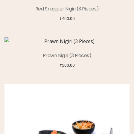
Red Snapper Nigiri (3 Pieces)
₹
400.00
Prawn Nigiri (3 Pieces)
₹
500.00