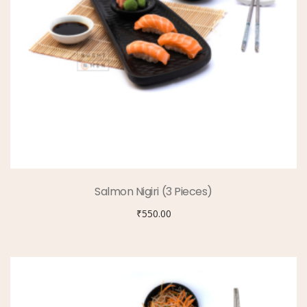
Salmon Nigiri (3 Pieces)
₹
550.00