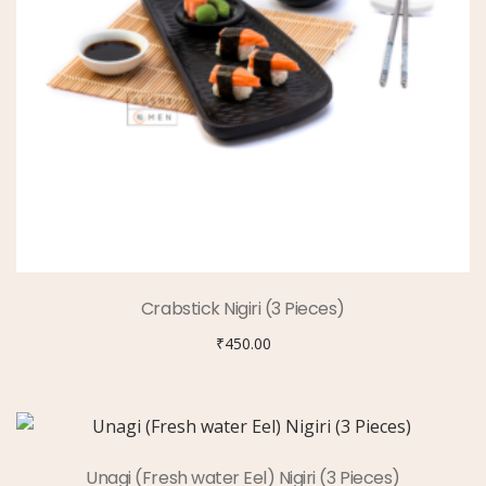
Crabstick Nigiri (3 Pieces)
₹
450.00
Unagi (Fresh water Eel) Nigiri (3 Pieces)