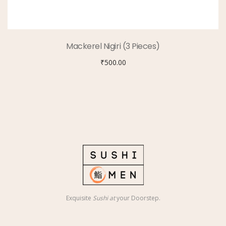
Mackerel Nigiri (3 Pieces)
₹
500.00
Exquisite
Sushi at
your Doorstep.