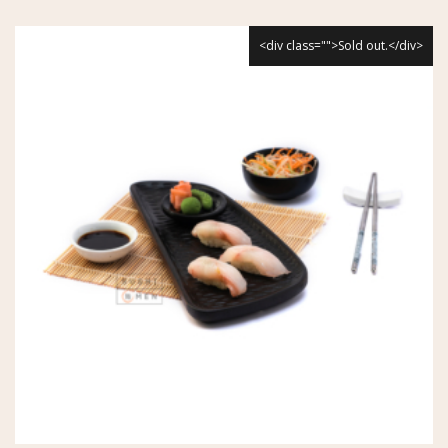
<div class="">Sold out.</div>