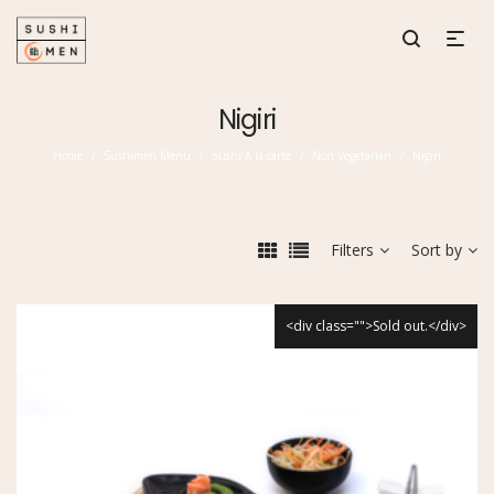
Nigiri
Home
Sushimen Menu
Sushi À la carte
Non Vegetarian
Nigiri
/
/
/
/
Filters
Sort by
<div class="">Sold out.</div>