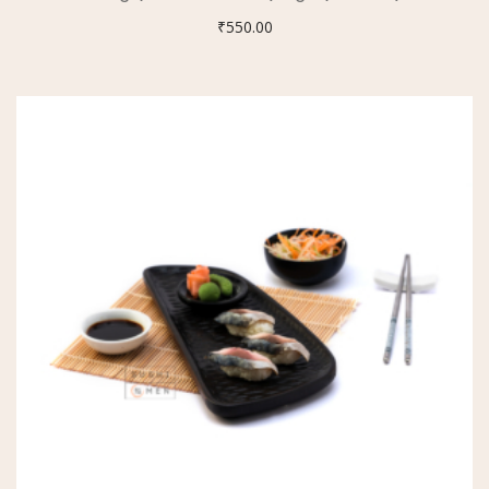
₹
550.00