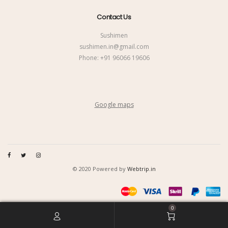
Contact Us
Sushimen
sushimen.in@gmail.com
Phone:
+91 96066 19606
Google maps
© 2020 Powered by
Webtrip.in
0