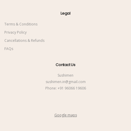
Legal
Terms & Conditions
Privacy Policy
Cancellations & Refunds
FAQs
Contact Us
Sushimen
sushimen.in@gmail.com
Phone:
+91 96066 19606
Google maps