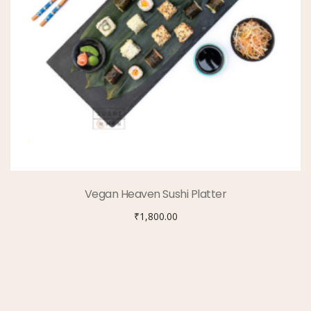
Vegan Heaven Sushi Platter
₹
1,800.00