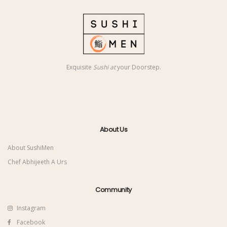
Exquisite
Sushi at
your Doorstep.
About Us
About SushiMen
Chef Abhijeeth A Urs
Community
Instagram
Facebook