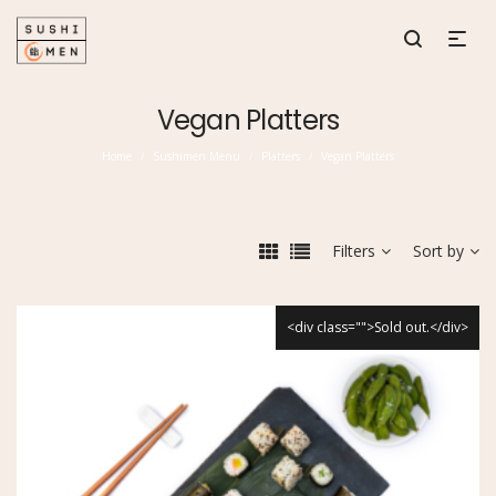
Vegan Platters
Home
Sushimen Menu
Platters
Vegan Platters
/
/
/
Filters
Sort by
<div class="">Sold out.</div>