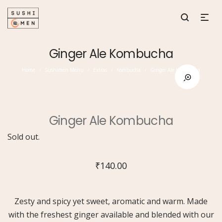
Ginger Ale Kombucha
Home
Sushimen Menu
Extras
Kombucha
Ginger Ale Kombucha
/
/
/
/
Ginger Ale Kombucha
Sold out.
₹
140.00
Zesty and spicy yet sweet, aromatic and warm. Made
with the freshest ginger available and blended with our