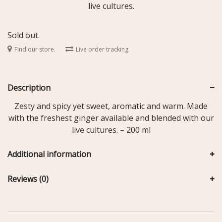
live cultures.
Sold out.
Find our store.
Live order tracking
Description
Zesty and spicy yet sweet, aromatic and warm. Made
with the freshest ginger available and blended with our
live cultures. – 200 ml
Additional information
Reviews (0)