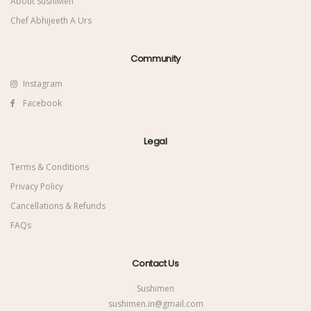
About SushiMen
Chef Abhijeeth A Urs
Community
Instagram
Facebook
Legal
Terms & Conditions
Privacy Policy
Cancellations & Refunds
FAQs
Contact Us
Sushimen
sushimen.in@gmail.com