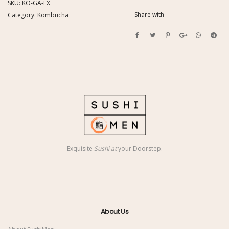
SKU:
KO-GA-EX
Share with
Category:
Kombucha
Exquisite
Sushi at
your Doorstep.
About Us