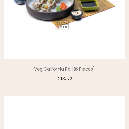
Veg California Roll (6 Pieces)
₹
475.00