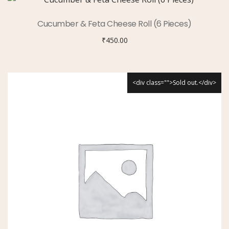
Cucumber & Feta Cheese Roll (6 Pieces)
₹
450.00
<div class="">Sold out.</div>