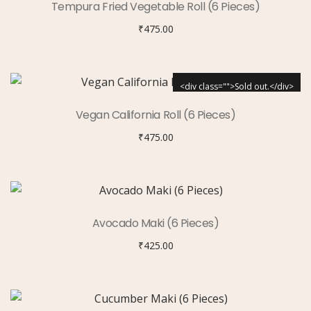
Tempura Fried Vegetable Roll (6 Pieces)
₹
475.00
<div class="">Sold out.</div>
Vegan California Roll (6 Pieces)
₹
475.00
Avocado Maki (6 Pieces)
₹
425.00