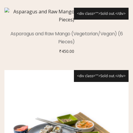
<div class="">Sold out.</div>
Asparagus and Raw Mango (Vegetarian/Vegan) (6
Pieces)
₹
450.00
<div class="">Sold out.</div>