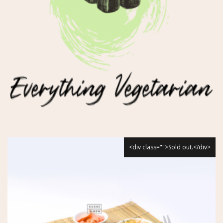
<div class="">Sold out.</div>