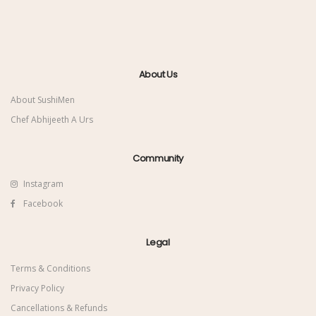
About Us
About SushiMen
Chef Abhijeeth A Urs
Community
Instagram
Facebook
Legal
Terms & Conditions
Privacy Policy
Cancellations & Refunds