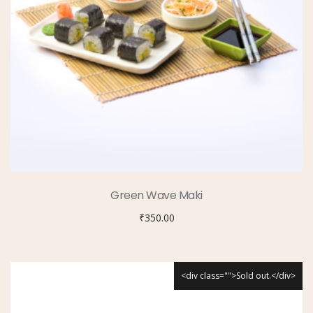
Green Wave Maki
₹
350.00
<div class="">Sold out.</div>