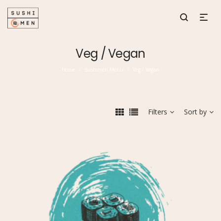
Veg / Vegan
Home
Sushimen Menu
Veg / Vegan
/
/
Filters
Sort by