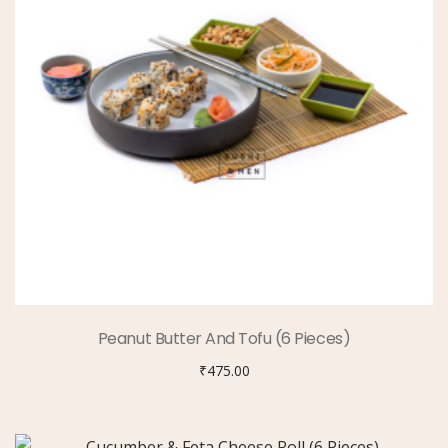
Peanut Butter And Tofu (6 Pieces)
₹
475.00