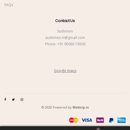
FAQs
Contact Us
Sushimen
sushimen.in@gmail.com
Phone:
+91 96066 19606
Google maps
© 2020 Powered by
Webtrip.in
0