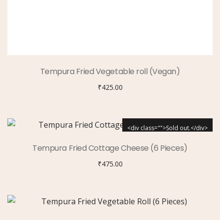
Tempura Fried Vegetable roll (Vegan)
₹
425.00
<div class="">Sold out.</div>
Tempura Fried Cottage Cheese (6 Pieces)
₹
475.00