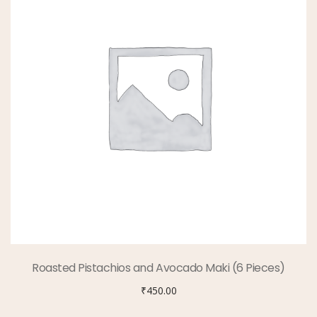
Roasted Pistachios and Avocado Maki (6 Pieces)
₹
450.00