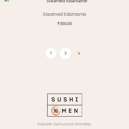
Steamed Edamame
₹
300.00
1
2
Exquisite
Sushi at
your Doorstep.