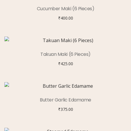
Cucumber Maki (6 Pieces)
₹
400.00
Takuan Maki (6 Pieces)
₹
425.00
Butter Garlic Edamame
₹
375.00